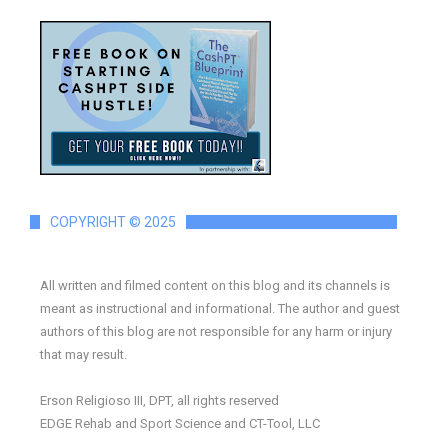
COPYRIGHT © 2025
All written and filmed content on this blog and its channels is
meant as instructional and informational. The author and guest
authors of this blog are not responsible for any harm or injury
that may result.
Erson Religioso III, DPT, all rights reserved
EDGE Rehab and Sport Science and CT-Tool, LLC