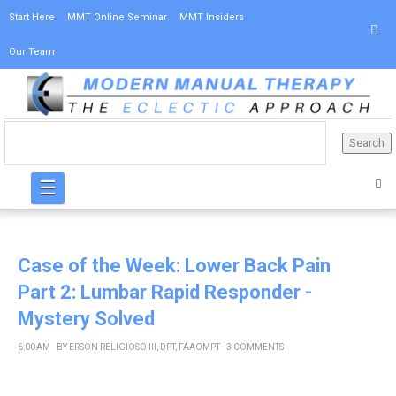
Start Here
MMT Online Seminar
MMT Insiders
Our Team
☰
Case of the Week: Lower Back Pain
Part 2: Lumbar Rapid Responder -
Mystery Solved
6:00 AM
BY
ERSON RELIGIOSO III, DPT, FAAOMPT
3 COMMENTS