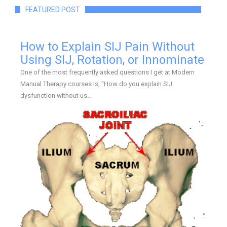
FEATURED POST
How to Explain SIJ Pain Without
Using SIJ, Rotation, or Innominate
One of the most frequently asked questions I get at Modern
Manual Therapy courses is, "How do you explain SIJ
dysfunction without us...