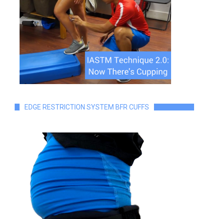
EDGE RESTRICTION SYSTEM BFR CUFFS