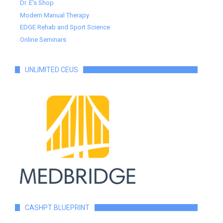
Dr. E's Shop
Modern Manual Therapy
EDGE Rehab and Sport Science
Online Seminars
UNLIMITED CEUS
CASHPT BLUEPRINT