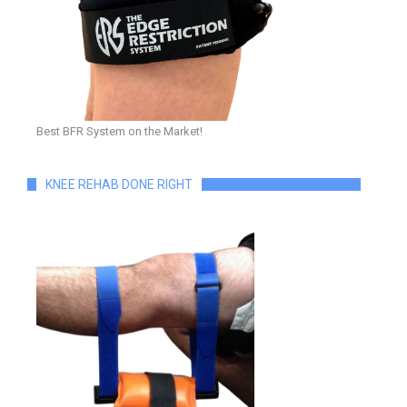
Best BFR System on the Market!
KNEE REHAB DONE RIGHT