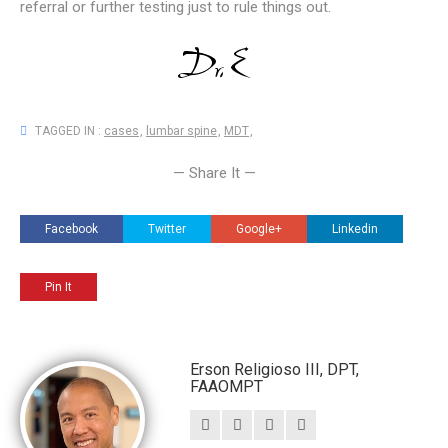
referral or further testing just to rule things out.
TAGGED IN :
cases
,
lumbar spine
,
MDT
,
— Share It —
Facebook
Twitter
Google+
Linkedin
Pin It
Erson Religioso III, DPT,
FAAOMPT