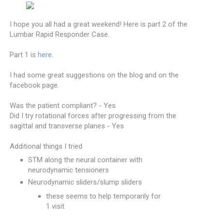
I hope you all had a great weekend! Here is part 2 of the
Lumbar Rapid Responder Case.
Part 1 is
here
.
I had some great suggestions on the blog and on the
facebook page.
Was the patient compliant? - Yes
Did I try rotational forces after progressing from the
sagittal and transverse planes - Yes
Additional things I tried
STM along the neural container with
neurodynamic tensioners
Neurodynamic sliders/slump sliders
these seems to help temporarily for
1 visit