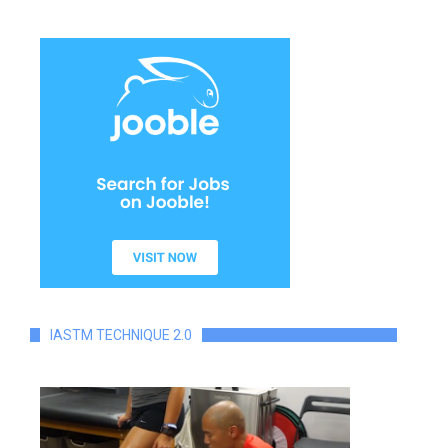
IASTM TECHNIQUE 2.0