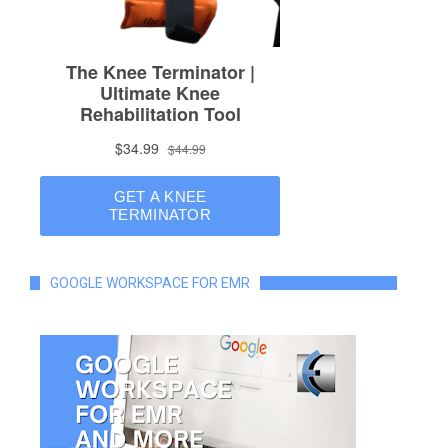
GOOGLE WORKSPACE FOR EMR