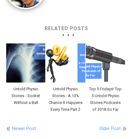
RELATED POSTS
Untold Physio
Untold Physio
Top 5 Fridays! Top
Stories - Socket
Stories - A 13%
5 Untold Physio
Without a Ball
Chance It Happens
Stories Podcasts
Every Time Part 2
of 2018 So Far
Newer Post
Older Post