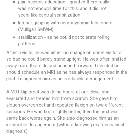
pain science education - granted there really
was not enough time for this, and it did not
seem like central sensitization
lumbar gapping with neurodynamic tensioners
(Mulligan SMWM)
stabilization - as he could not tolerate rolling
patterns
After 5 visits, he was either no change on some visits, or
so bad he could barely stand upright. He was often shifted
away from that side and hunched forward. I decided he
should schedule an MRI as he has always responded in the
past. I diagnosed him as an irreducible derangement.
A MDT Diplomat was doing hours at our clinic, she
evaluated and treated him from scratch. She gave him
slouch overcorrect and repeated flexion on two different
sessions. He was first slightly better, then the next visit
came back worse again. She also diagnosed him as an
irreducible derangement (without knowing my mechanical
diagnosis).