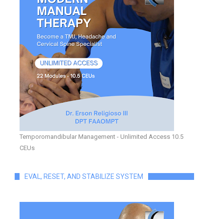
Temporomandibular Management - Unlimited Access 10.5
CEUs
EVAL, RESET, AND STABILIZE SYSTEM