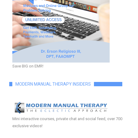
Save BIG on EMR!
MODERN MANUAL THERAPY INSIDERS
Mini interactive courses, private chat and social feed, over 700
exclusive videos!