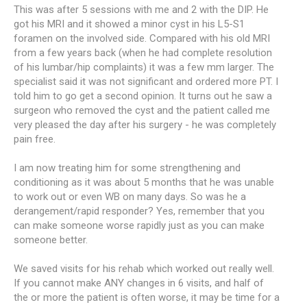
This was after 5 sessions with me and 2 with the DIP. He
got his MRI and it showed a minor cyst in his L5-S1
foramen on the involved side. Compared with his old MRI
from a few years back (when he had complete resolution
of his lumbar/hip complaints) it was a few mm larger. The
specialist said it was not significant and ordered more PT. I
told him to go get a second opinion. It turns out he saw a
surgeon who removed the cyst and the patient called me
very pleased the day after his surgery - he was completely
pain free.
I am now treating him for some strengthening and
conditioning as it was about 5 months that he was unable
to work out or even WB on many days. So was he a
derangement/rapid responder? Yes, remember that you
can make someone worse rapidly just as you can make
someone better.
We saved visits for his rehab which worked out really well.
If you cannot make ANY changes in 6 visits, and half of
the or more the patient is often worse, it may be time for a