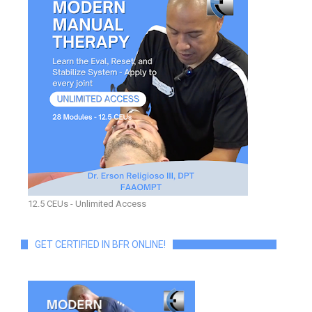
12.5 CEUs - Unlimited Access
GET CERTIFIED IN BFR ONLINE!