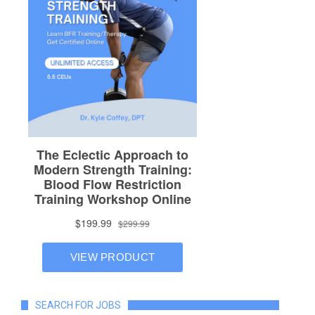
SEARCH FOR JOBS