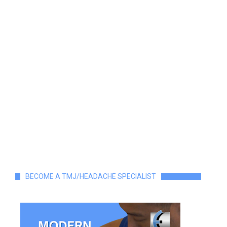
BECOME A TMJ/HEADACHE SPECIALIST