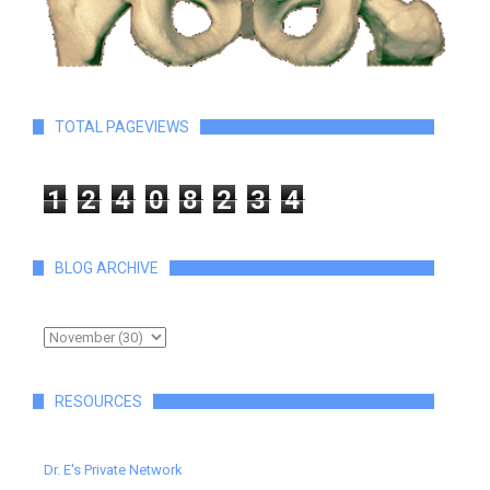
TOTAL PAGEVIEWS
1
2
4
0
8
2
3
4
BLOG ARCHIVE
RESOURCES
Dr. E's Private Network