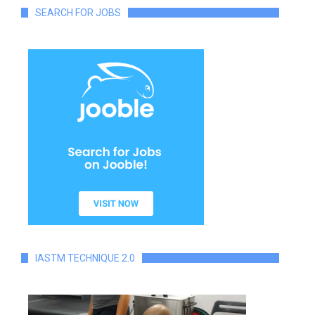
SEARCH FOR JOBS
IASTM TECHNIQUE 2.0