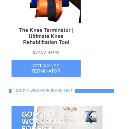
GOOGLE WORKSPACE FOR EMR