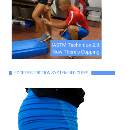
EDGE RESTRICTION SYSTEM BFR CUFFS