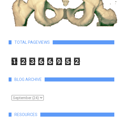
TOTAL PAGEVIEWS
1
2
3
6
6
9
5
2
BLOG ARCHIVE
RESOURCES