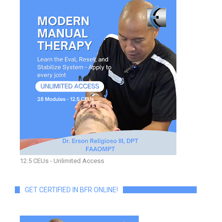
12.5 CEUs - Unlimited Access
GET CERTIFIED IN BFR ONLINE!