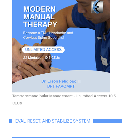
Temporomandibular Management - Unlimited Access 10.5
CEUs
EVAL, RESET, AND STABILIZE SYSTEM