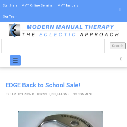
Start Here
MMT Online Seminar
MMT Insiders
Our Team
☰
EDGE Back to School Sale!
8:23 AM
BY
ERSON RELIGIOSO III, DPT, FAAOMPT
NO COMMENT