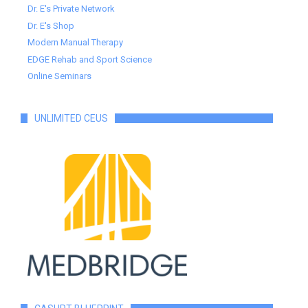
Dr. E's Private Network
Dr. E's Shop
Modern Manual Therapy
EDGE Rehab and Sport Science
Online Seminars
UNLIMITED CEUS