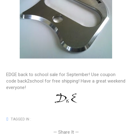
EDGE back to school sale for September! Use coupon
code back2school for free shipping! Have a great weekend
everyone!
TAGGED IN :
— Share It —