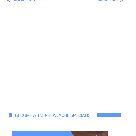
BECOME A TMJ/HEADACHE SPECIALIST