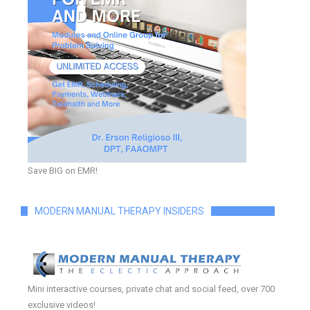
Save BIG on EMR!
MODERN MANUAL THERAPY INSIDERS
Mini interactive courses, private chat and social feed, over 700
exclusive videos!