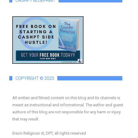
CASHPT BLUEPRINT
COPYRIGHT © 2025
All written and filmed content on this blog and its channels is
meant as instructional and informational. The author and guest
authors of this blog are not responsible for any harm or injury
that may result.
Erson Religioso III, DPT, all rights reserved