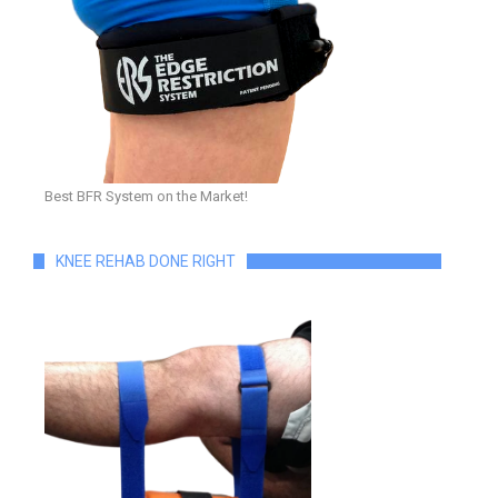
Best BFR System on the Market!
KNEE REHAB DONE RIGHT