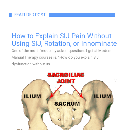
FEATURED POST
How to Explain SIJ Pain Without
Using SIJ, Rotation, or Innominate
One of the most frequently asked questions I get at Modern
Manual Therapy courses is, "How do you explain SIJ
dysfunction without us...