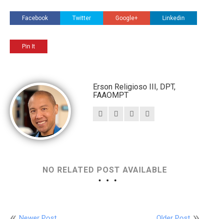
Facebook
Twitter
Google+
Linkedin
Pin It
Erson Religioso III, DPT,
FAAOMPT
NO RELATED POST AVAILABLE
Newer Post
Older Post