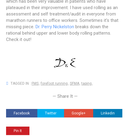
which has been very valuable in patients who have
plateaued in their improvement. I have used rolling as an
assessment and self treatment/audit in everyone from
marathon runners to office workers. Sometimes it's that
missing piece.
Dr. Perry Nickelston
breaks down the
rational behind upper and lower body rolling patterns.
Check it out!
TAGGED IN :
FMS
,
forefoot running
,
SFMA
,
taping
,
— Share It —
Facebook
Twitter
Google+
Linkedin
Pin It