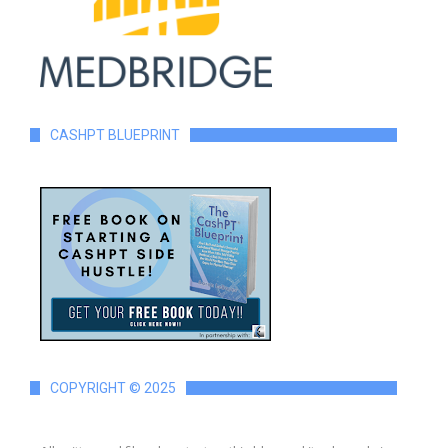
CASHPT BLUEPRINT
COPYRIGHT © 2025