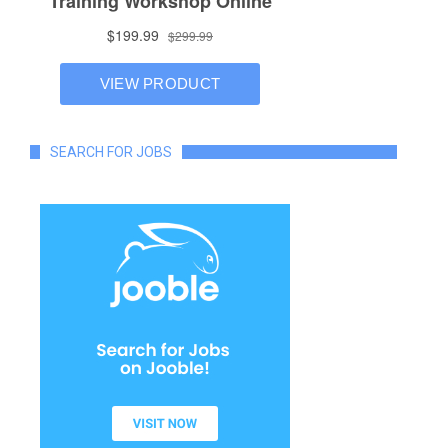
SEARCH FOR JOBS