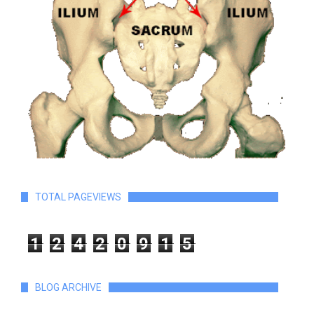
TOTAL PAGEVIEWS
1
2
4
2
0
9
1
5
BLOG ARCHIVE