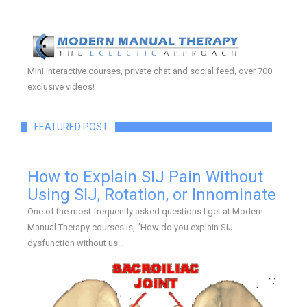
Mini interactive courses, private chat and social feed, over 700
exclusive videos!
FEATURED POST
How to Explain SIJ Pain Without
Using SIJ, Rotation, or Innominate
One of the most frequently asked questions I get at Modern
Manual Therapy courses is, "How do you explain SIJ
dysfunction without us...