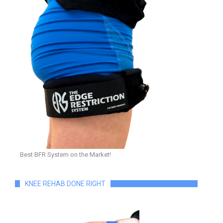
Best BFR System on the Market!
KNEE REHAB DONE RIGHT