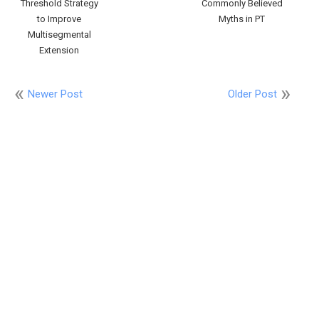
Threshold Strategy
Commonly Believed
to Improve
Myths in PT
Multisegmental
Extension
Newer Post
Older Post