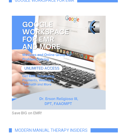
GOOGLE WORKSPACE FOR EMR
Save BIG on EMR!
MODERN MANUAL THERAPY INSIDERS