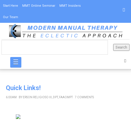
Start Here
MMT Online Seminar
MMT Insiders
Our Team
☰
Quick Links!
6:00 AM
BY
ERSON RELIGIOSO III, DPT, FAAOMPT
7 COMMENTS