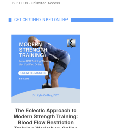
12.5 CEUs - Unlimited Access
GET CERTIFIED IN BFR ONLINE!