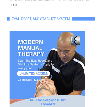
CEUs
EVAL, RESET, AND STABILIZE SYSTEM