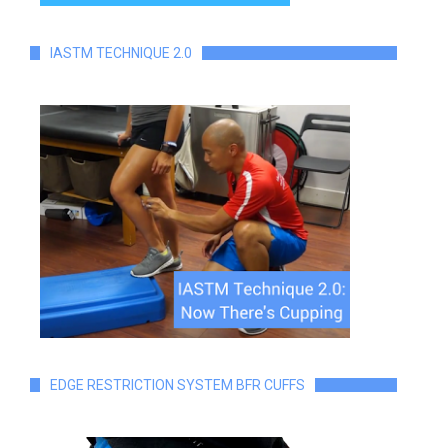
IASTM TECHNIQUE 2.0
EDGE RESTRICTION SYSTEM BFR CUFFS