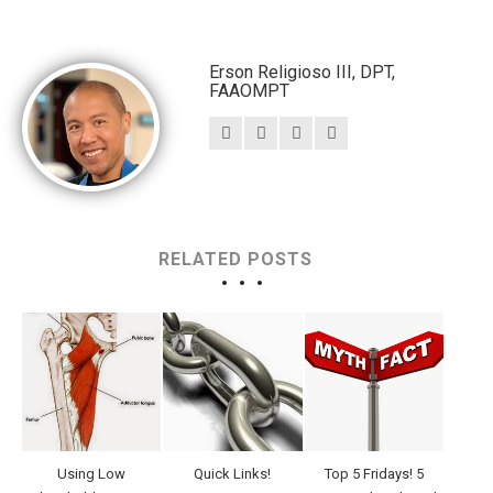
Erson Religioso III, DPT,
FAAOMPT
RELATED POSTS
Using Low
Quick Links!
Top 5 Fridays! 5