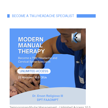
BECOME A TMJ/HEADACHE SPECIALIST
Temporomandibular Management - Unlimited Access 10.5