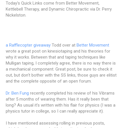
Today's Quick Links come from Better Movement,
Kettlebell Therapy, and Dynamic Chiropractic via Dr. Perry
Nickelston.
a Rafflecopter giveaway
Todd over at
Better Movement
wrote a great post on kinesiotaping and his theories for
why it works. Between that and taping techniques like
Mulligan taping, I completely agree, there is no way there is
a mechanical component. Great post, be sure to check it
out, but don't bother with the SS links, those guys are elitist
and the complete opposite of an open forum.
Dr. Ben Fung
recently completed his review of his Vibrams
after 5 months of wearing them. Has it really been that
long? As usual it's written with his flair for physics (I was a
physics tutor in college, so I can really appreciate it).
I have mentioned assessing rolling in previous posts,