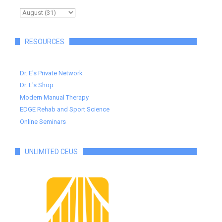
RESOURCES
Dr. E's Private Network
Dr. E's Shop
Modern Manual Therapy
EDGE Rehab and Sport Science
Online Seminars
UNLIMITED CEUS