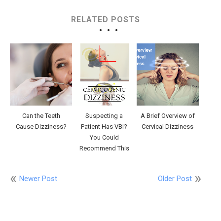
RELATED POSTS
Can the Teeth
Suspecting a
A Brief Overview of
Cause Dizziness?
Patient Has VBI?
Cervical Dizziness
You Could
Recommend This
Newer Post
Older Post