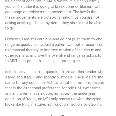
as a patient does not REMAIN worse, it is highly unlikely
you or the patient is going to break bone or titanium with
end range osteokinematic movements. The key is that
these movements are osteokinematic thus you are not
asking anything of their systems they should not be able
to do.
However, I am still cautious and do not push them to end
range as quickly as I would a patient without a fusion. I do
use manual therapy to improve motion of the tissue and
other joints to improve the overall end range as adjuncts
to MDT in all patients, including post surgical.
edit: I received a similar question from another reader who
asked about MDT and spondylolisthesis. The rules are the
same for any condition. MDT is about the motion/position
that is the directional preference for relief of symptoms
and improvement in motion, not about the underlying
condition. After all, an MRI only shows us what the spine
looks like lying in a tube, not function, motion, or stability.