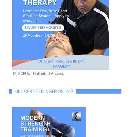
12.5 CEUs - Unlimited Access
GET CERTIFIED IN BFR ONLINE!