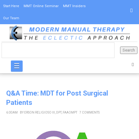
Start Here
MMT Online Seminar
MMT Insiders
Our Team
☰
Q&A Time: MDT for Post Surgical
Patients
6:00 AM
BY
ERSON RELIGIOSO III, DPT, FAAOMPT
7 COMMENTS