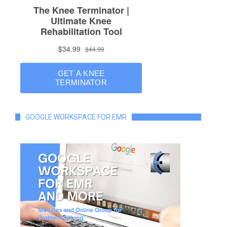
GOOGLE WORKSPACE FOR EMR