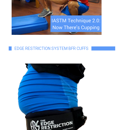
EDGE RESTRICTION SYSTEM BFR CUFFS