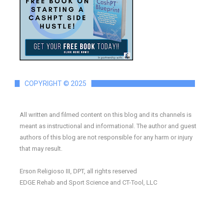
COPYRIGHT © 2025
All written and filmed content on this blog and its channels is
meant as instructional and informational. The author and guest
authors of this blog are not responsible for any harm or injury
that may result.
Erson Religioso III, DPT, all rights reserved
EDGE Rehab and Sport Science and CT-Tool, LLC