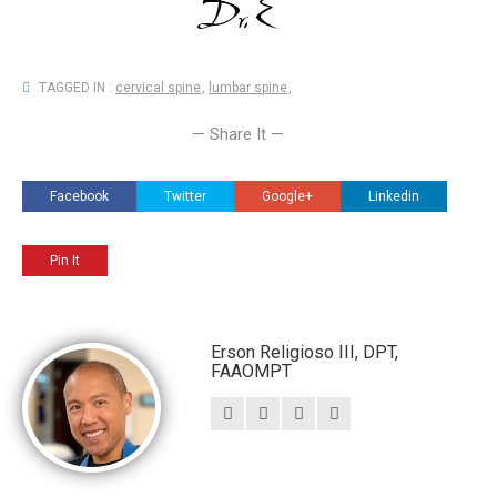
TAGGED IN :
cervical spine
,
lumbar spine
,
— Share It —
Facebook
Twitter
Google+
Linkedin
Pin It
Erson Religioso III, DPT,
FAAOMPT