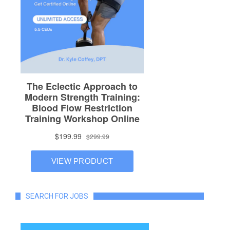
SEARCH FOR JOBS