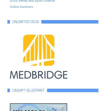
EDGE Rehab and Sport Science
Online Seminars
UNLIMITED CEUS
CASHPT BLUEPRINT