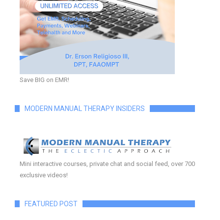
Save BIG on EMR!
MODERN MANUAL THERAPY INSIDERS
Mini interactive courses, private chat and social feed, over 700
exclusive videos!
FEATURED POST