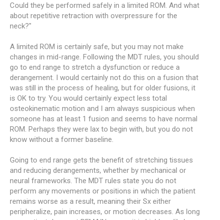
Could they be performed safely in a limited ROM. And what
about repetitive retraction with overpressure for the
neck?"
A limited ROM is certainly safe, but you may not make
changes in mid-range. Following the MDT rules, you should
go to end range to stretch a dysfunction or reduce a
derangement. I would certainly not do this on a fusion that
was still in the process of healing, but for older fusions, it
is OK to try. You would certainly expect less total
osteokinematic motion and I am always suspicious when
someone has at least 1 fusion and seems to have normal
ROM. Perhaps they were lax to begin with, but you do not
know without a former baseline.
Going to end range gets the benefit of stretching tissues
and reducing derangements, whether by mechanical or
neural frameworks. The MDT rules state you do not
perform any movements or positions in which the patient
remains worse as a result, meaning their Sx either
peripheralize, pain increases, or motion decreases. As long