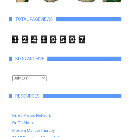
TOTAL PAGEVIEWS
1
2
4
1
9
5
9
7
BLOG ARCHIVE
RESOURCES
Dr. E's Private Network
Dr. E's Shop
Modern Manual Therapy