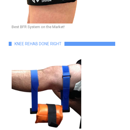
Best BFR System on the Market!
KNEE REHAB DONE RIGHT