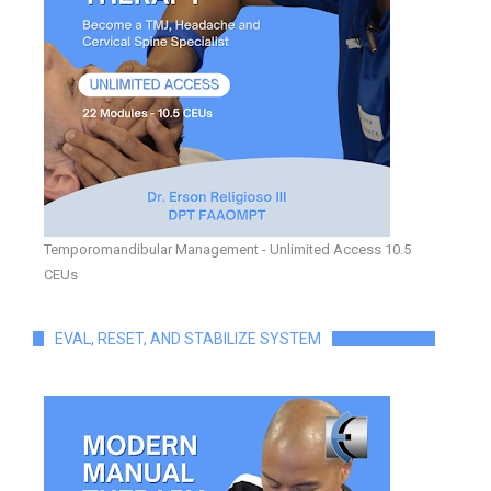
Temporomandibular Management - Unlimited Access 10.5
CEUs
EVAL, RESET, AND STABILIZE SYSTEM