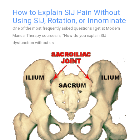
How to Explain SIJ Pain Without
Using SIJ, Rotation, or Innominate
One of the most frequently asked questions I get at Modern
Manual Therapy courses is, "How do you explain SIJ
dysfunction without us...