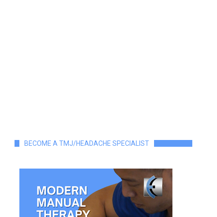
BECOME A TMJ/HEADACHE SPECIALIST