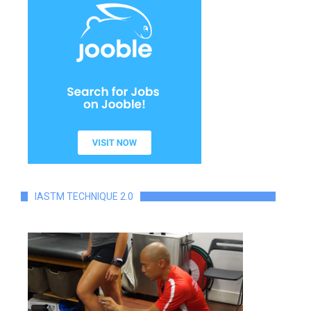
IASTM TECHNIQUE 2.0