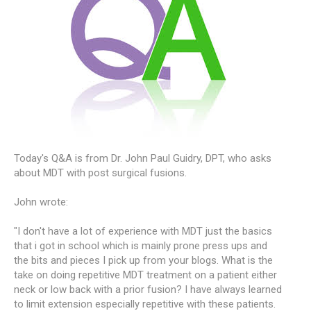
Today's Q&A is from Dr. John Paul Guidry, DPT, who asks
about MDT with post surgical fusions.
John wrote:
"I don't have a lot of experience with MDT just the basics
that i got in school which is mainly prone press ups and
the bits and pieces I pick up from your blogs. What is the
take on doing repetitive MDT treatment on a patient either
neck or low back with a prior fusion? I have always learned
to limit extension especially repetitive with these patients.