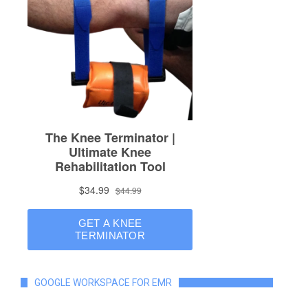
GOOGLE WORKSPACE FOR EMR