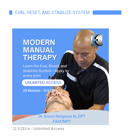
EVAL, RESET, AND STABILIZE SYSTEM
12.5 CEUs - Unlimited Access