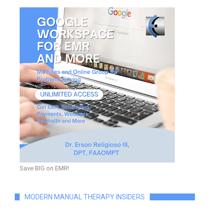
Save BIG on EMR!
MODERN MANUAL THERAPY INSIDERS