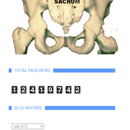
TOTAL PAGEVIEWS
1
2
4
1
9
7
4
2
BLOG ARCHIVE