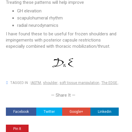
Treating these patterns will help improve
GH elevation
scapulohumeral rhythm
radial neurodynamics
I have found these to be useful for frozen shoulders and
impingements with posterior capsule restrictions
especially combined with thoracic mobilization/thrust.
TAGGED IN :
IASTM
,
shoulder
,
soft tissue manipulation
,
The EDGE
,
— Share It —
Facebook
Twitter
Google+
Linkedin
Pin It