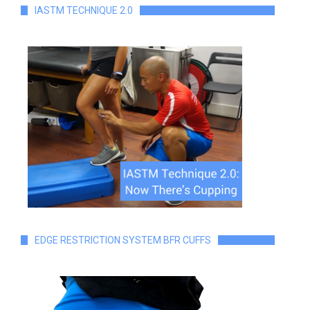
IASTM TECHNIQUE 2.0
EDGE RESTRICTION SYSTEM BFR CUFFS