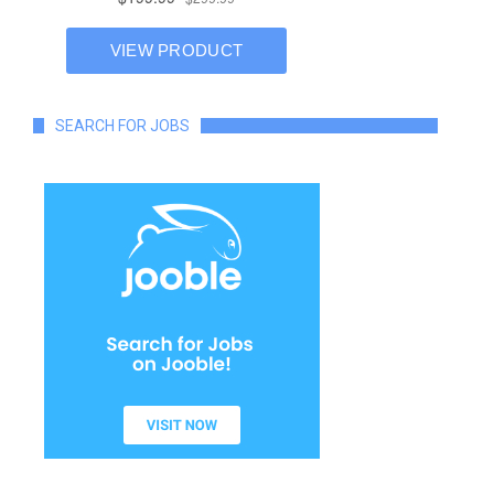
SEARCH FOR JOBS