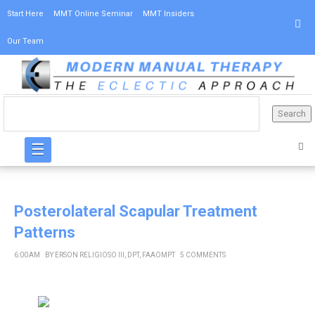
Start Here
MMT Online Seminar
MMT Insiders
Our Team
☰
Posterolateral Scapular Treatment
Patterns
6:00 AM
BY
ERSON RELIGIOSO III, DPT, FAAOMPT
5 COMMENTS