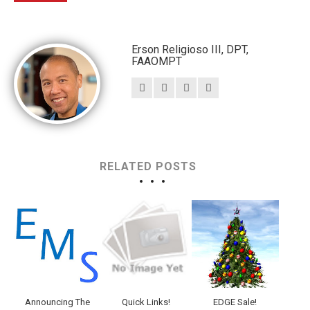
Erson Religioso III, DPT,
FAAOMPT
RELATED POSTS
Announcing The
Quick Links!
EDGE Sale!