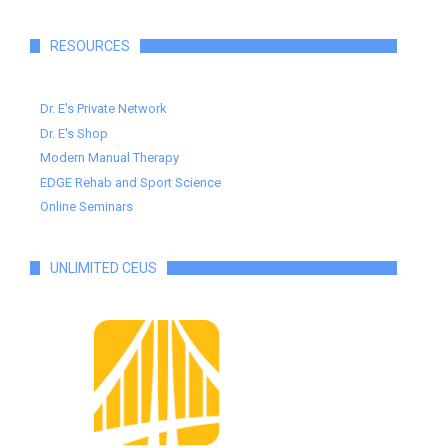
RESOURCES
Dr. E's Private Network
Dr. E's Shop
Modern Manual Therapy
EDGE Rehab and Sport Science
Online Seminars
UNLIMITED CEUS