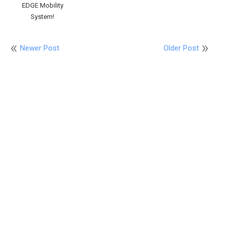
EDGE Mobility
System!
Newer Post
Older Post