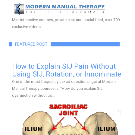
Mini interactive courses, private chat and social feed, over 700
exclusive videos!
FEATURED POST
How to Explain SIJ Pain Without
Using SIJ, Rotation, or Innominate
One of the most frequently asked questions I get at Modern
Manual Therapy courses is, "How do you explain SIJ
dysfunction without us...