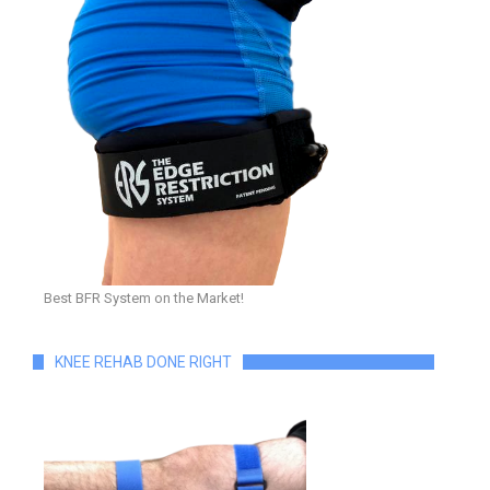
Best BFR System on the Market!
KNEE REHAB DONE RIGHT