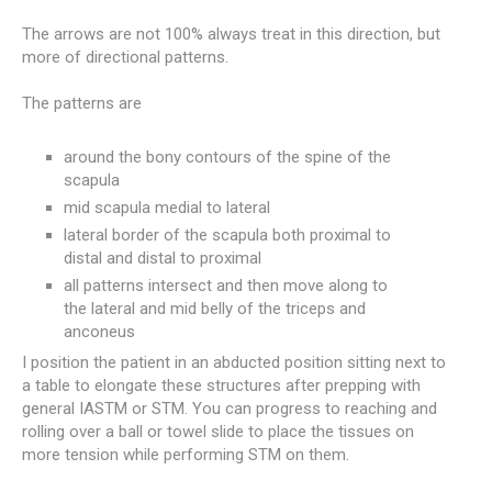
The arrows are not 100% always treat in this direction, but
more of directional patterns.
The patterns are
around the bony contours of the spine of the
scapula
mid scapula medial to lateral
lateral border of the scapula both proximal to
distal and distal to proximal
all patterns intersect and then move along to
the lateral and mid belly of the triceps and
anconeus
I position the patient in an abducted position sitting next to
a table to elongate these structures after prepping with
general IASTM or STM. You can progress to reaching and
rolling over a ball or towel slide to place the tissues on
more tension while performing STM on them.