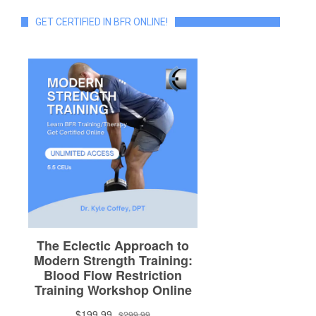
GET CERTIFIED IN BFR ONLINE!