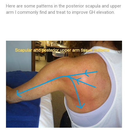
Here are some patterns in the posterior scapula and upper
arm I commonly find and treat to improve GH elevation.