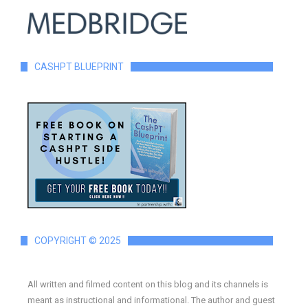
CASHPT BLUEPRINT
COPYRIGHT © 2025
All written and filmed content on this blog and its channels is
meant as instructional and informational. The author and guest