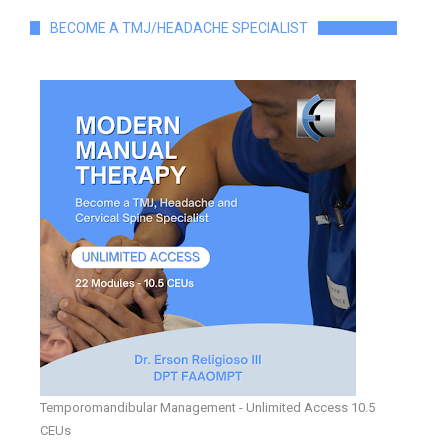
BECOME A TMJ/HEADACHE SPECIALIST
Temporomandibular Management - Unlimited Access 10.5
CEUs