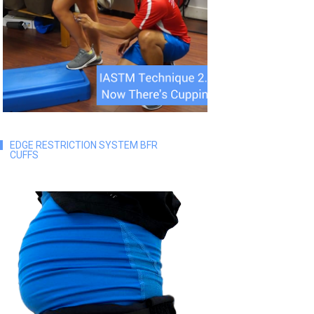
EDGE RESTRICTION SYSTEM BFR
CUFFS