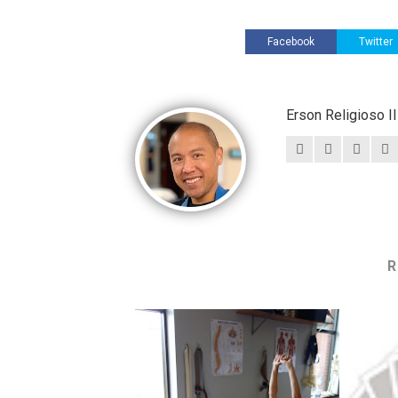
Facebook
Twitter
Erson Religioso 
R