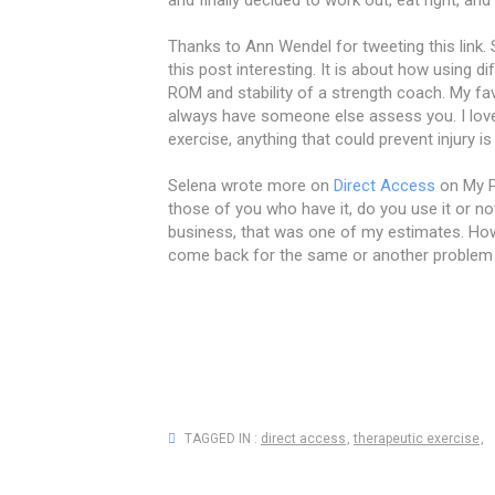
Thanks to Ann Wendel for tweeting this link. 
this post interesting. It is about how using
ROM and stability of a strength coach. My fa
always have someone else assess you. I love
exercise, anything that could prevent injury is
Selena wrote more on
Direct Access
on My P
those of you who have it, do you use it or no
business, that was one of my estimates. How
come back for the same or another problem 
TAGGED IN :
direct access
,
therapeutic exercise
,