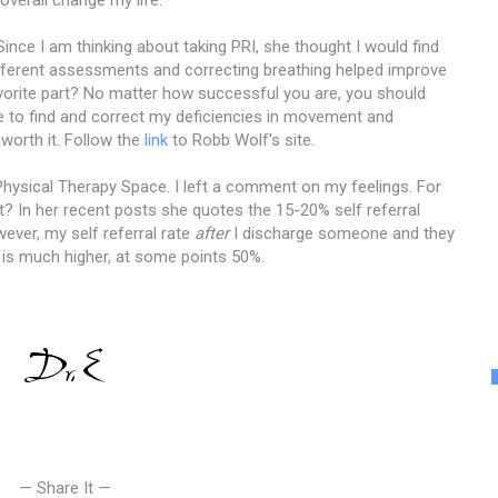
Since I am thinking about taking PRI, she thought I would find
 different assessments and correcting breathing helped improve
vorite part? No matter how successful you are, you should
 to find and correct my deficiencies in movement and
 worth it. Follow the
link
to Robb Wolf's site.
hysical Therapy Space. I left a comment on my feelings. For
t? In her recent posts she quotes the 15-20% self referral
ever, my self referral rate
after
I discharge someone and they
is much higher, at some points 50%.
— Share It —