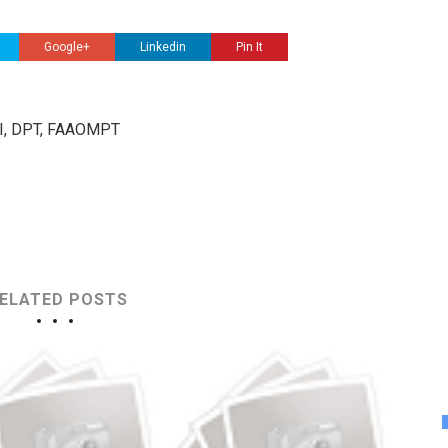
Google+
Linkedin
Pin It
III, DPT, FAAOMPT
ELATED POSTS