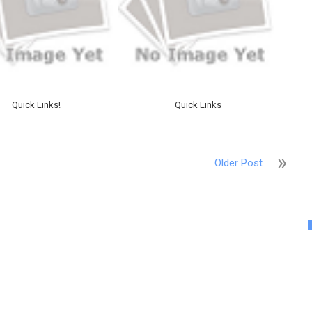
Quick Links!
Quick Links
Older Post