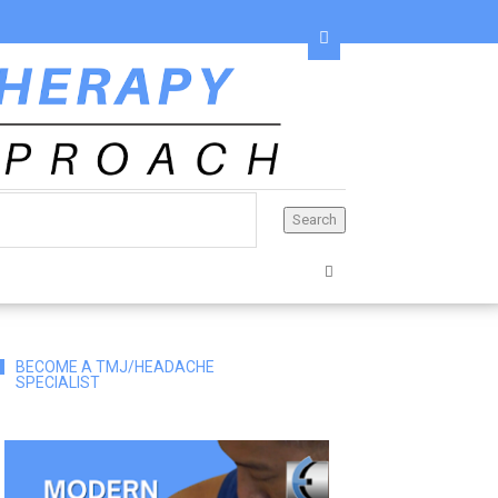
BECOME A TMJ/HEADACHE
SPECIALIST