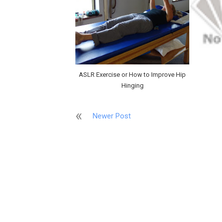
ASLR Exercise or How to Improve Hip
Hinging
Newer Post