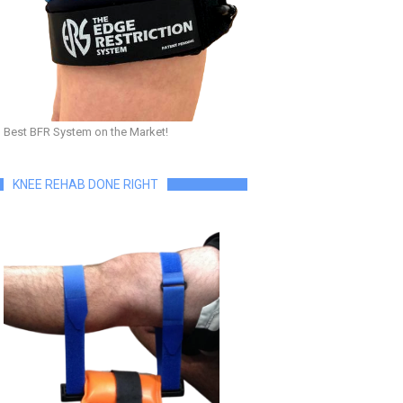
Best BFR System on the Market!
KNEE REHAB DONE RIGHT