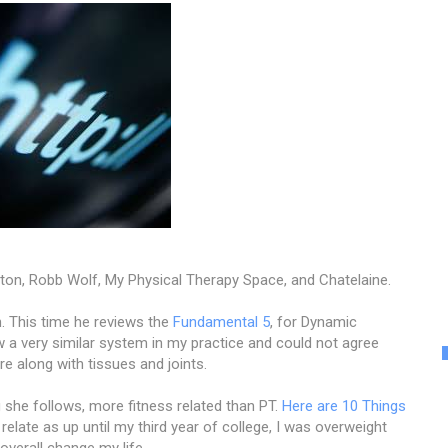
ton, Robb Wolf, My Physical Therapy Space, and Chatelaine.
. This time he reviews the
Fundamental 5
, for Dynamic
ollow a very similar system in my practice and could not agree
e along with tissues and joints.
 she follows, more fitness related than PT.
Here are 10 Things
n relate as up until my third year of college, I was overweight
 overall change my life.