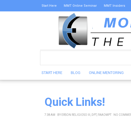
Start Here
MMT Online Seminar
MMT Insiders
START HERE
BLOG
ONLINE MENTORING
Quick Links!
7:38 AM
BY
ERSON RELIGIOSO III, DPT, FAAOMPT
NO COMME