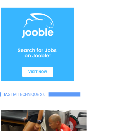
IASTM TECHNIQUE 2.0