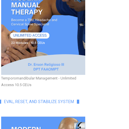
Temporomandibular Management - Unlimited
Access 10.5 CEUs
EVAL, RESET, AND STABILIZE SYSTEM