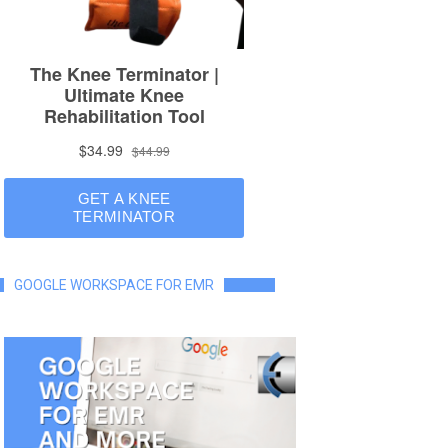
GOOGLE WORKSPACE FOR EMR