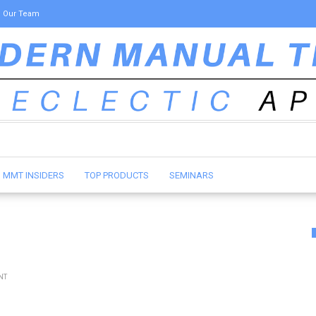
Our Team
MMT INSIDERS
TOP PRODUCTS
SEMINARS
NT