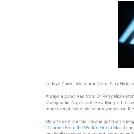
Today's Quick Links come from Perry Nickels
Always a good read from Dr. Perry Nickelston
Chiropractic. No, it's not like a flying 7! I f
more except I also add neurodynamics in ther
My wife sent me this link she got from a blog
I Learned From the World's Fittest Man
. I ca
and finally decided to work out, eat right, and