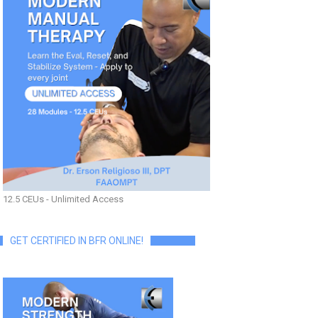
12.5 CEUs - Unlimited Access
GET CERTIFIED IN BFR ONLINE!