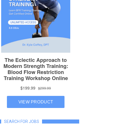
SEARCH FOR JOBS