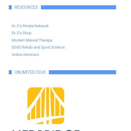
RESOURCES
Dr. E's Private Network
Dr. E's Shop
Modern Manual Therapy
EDGE Rehab and Sport Science
Online Seminars
UNLIMITED CEUS