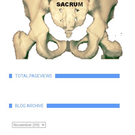
TOTAL PAGEVIEWS
BLOG ARCHIVE