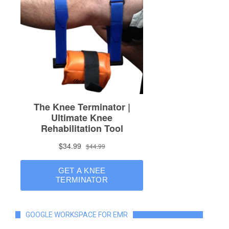
GOOGLE WORKSPACE FOR EMR