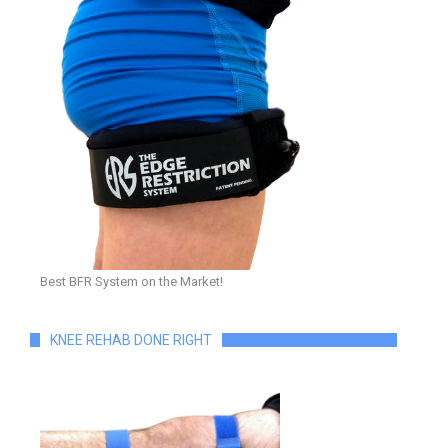
Best BFR System on the Market!
KNEE REHAB DONE RIGHT