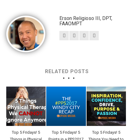
Erson Religioso III, DPT,
FAAOMPT
RELATED POSTS
Top 5 Fridays! 5
Top 5 Fridays! 5
Top 5 Fridays! 5
Things in Physical
Points in a PPS2017
Things You Need to