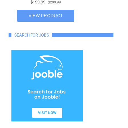
SEARCH FOR JOBS