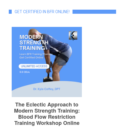
GET CERTIFIED IN BFR ONLINE!