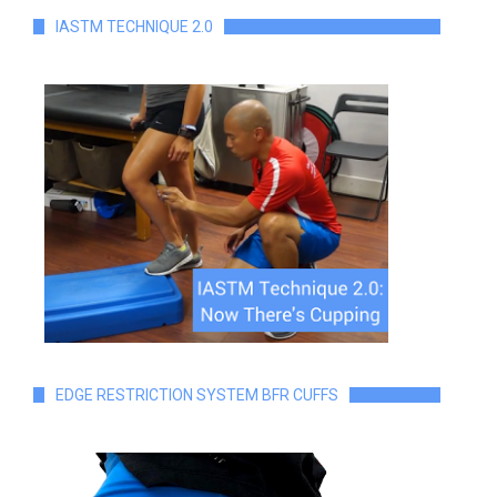
IASTM TECHNIQUE 2.0
EDGE RESTRICTION SYSTEM BFR CUFFS