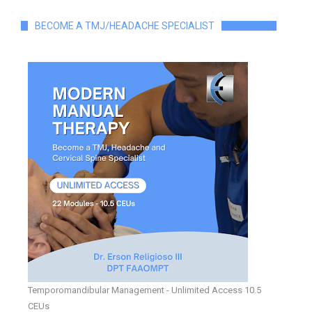
BECOME A TMJ/HEADACHE SPECIALIST
Temporomandibular Management - Unlimited Access 10.5
CEUs