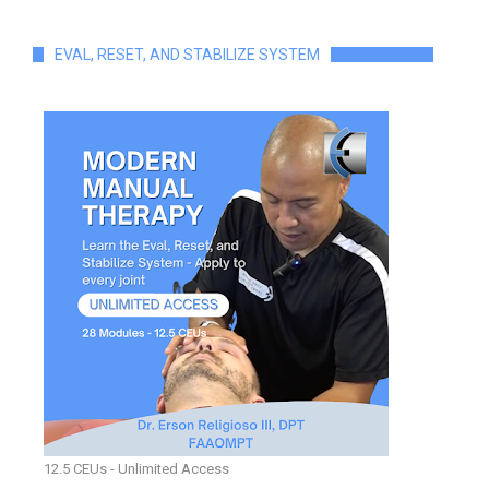
EVAL, RESET, AND STABILIZE SYSTEM
12.5 CEUs - Unlimited Access