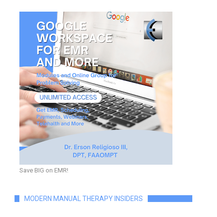
Save BIG on EMR!
MODERN MANUAL THERAPY INSIDERS