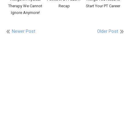
Therapy We Cannot
Recap
Start Your PT Career
Ignore Anymore!
Newer Post
Older Post