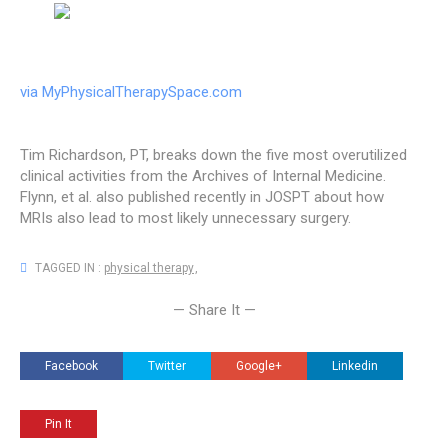
via MyPhysicalTherapySpace.com
Tim Richardson, PT, breaks down the five most overutilized
clinical activities from the Archives of Internal Medicine.
Flynn, et al. also published recently in JOSPT about how
MRIs also lead to most likely unnecessary surgery.
TAGGED IN :
physical therapy
,
— Share It —
Facebook
Twitter
Google+
Linkedin
Pin It