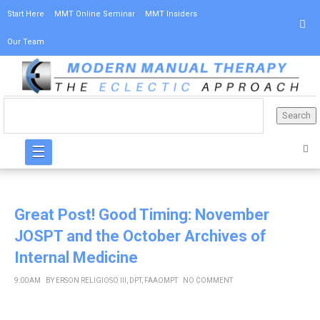
Start Here
MMT Online Seminar
MMT Insiders
Our Team
☰
Great Post! Good Timing: November
JOSPT and the October Archives of
Internal Medicine
9:00 AM
BY
ERSON RELIGIOSO III, DPT, FAAOMPT
NO COMMENT