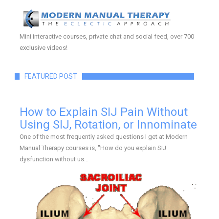
Mini interactive courses, private chat and social feed, over 700
exclusive videos!
FEATURED POST
How to Explain SIJ Pain Without
Using SIJ, Rotation, or Innominate
One of the most frequently asked questions I get at Modern
Manual Therapy courses is, "How do you explain SIJ
dysfunction without us...