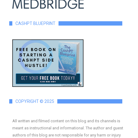
CASHPT BLUEPRINT
COPYRIGHT © 2025
All written and filmed content on this blog and its channels is
meant as instructional and informational. The author and guest
authors of this blog are not responsible for any harm or injury